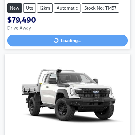
New
Ute
12km
Automatic
Stock No: TM57
$79,490
Drive Away
Loading...
Loading...