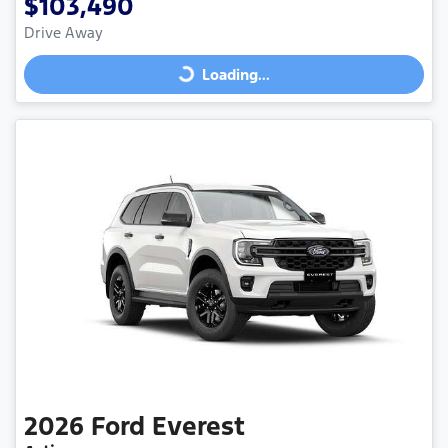
$103,490
Drive Away
Loading...
Loading...
2026
Ford
Everest