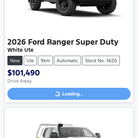
2026
Ford
Ranger Super Duty
White Ute
New
Ute
9km
Automatic
Stock No: S6Z6
$101,490
Drive Away
Loading...
Loading...