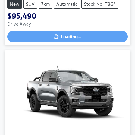
New
SUV
7km
Automatic
Stock No: T8G4
$95,490
Drive Away
Loading...
Loading...