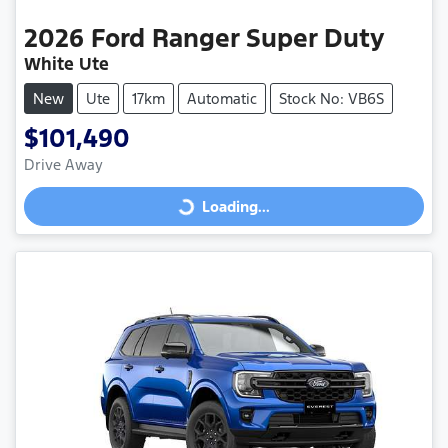
2026
Ford
Ranger Super Duty
White Ute
New
Ute
17km
Automatic
Stock No: VB6S
$101,490
Drive Away
Loading...
Loading...