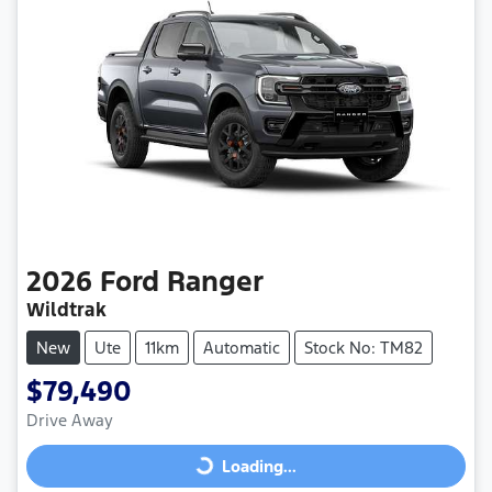
2026
Ford
Ranger
Wildtrak
New
Ute
11km
Automatic
Stock No: TM82
$79,490
Drive Away
Loading...
Loading...