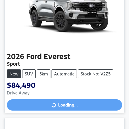
2026
Ford
Everest
Sport
New
SUV
5km
Automatic
Stock No: V2Z5
$84,490
Drive Away
Loading...
Loading...