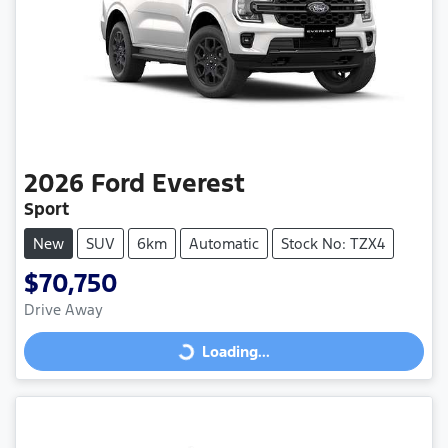
2026
Ford
Everest
Sport
New
SUV
6km
Automatic
Stock No: TZX4
$70,750
Drive Away
Loading...
Loading...