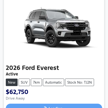
2026
Ford
Everest
Active
New
SUV
7km
Automatic
Stock No: TJ2N
$62,750
Drive Away