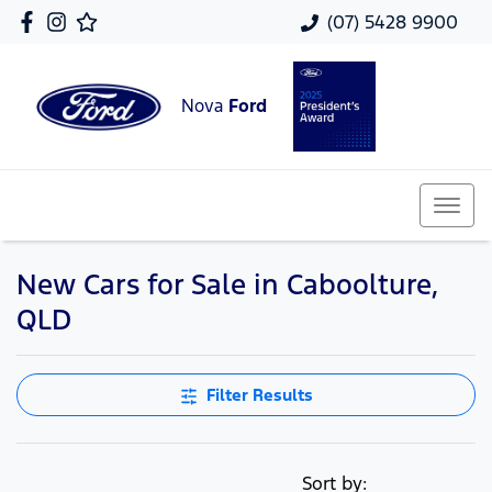
(07) 5428 9900
Nova
Ford
New Cars for Sale in Caboolture,
QLD
Filter Results
Sort by: