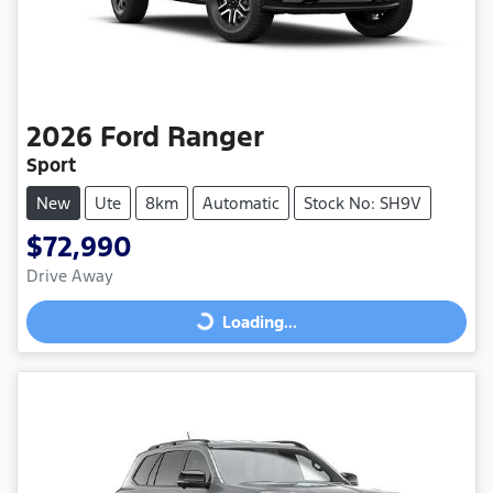
2026
Ford
Ranger
Sport
New
Ute
8km
Automatic
Stock No: SH9V
$72,990
Drive Away
Loading...
Loading...