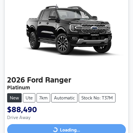
2026
Ford
Ranger
Platinum
New
Ute
7km
Automatic
Stock No: T37M
$88,490
Drive Away
Loading...
Loading...