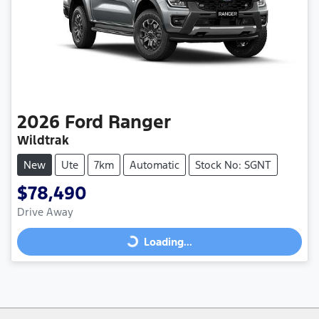
2026
Ford
Ranger
Wildtrak
New
Ute
7km
Automatic
Stock No: SGNT
$78,490
Drive Away
Loading...
Loading...