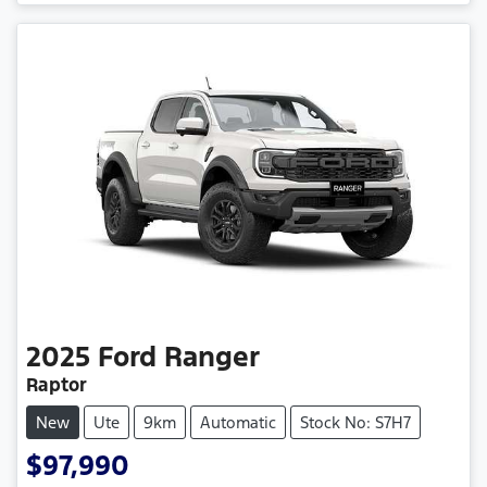
2025
Ford
Ranger
Raptor
New
Ute
9km
Automatic
Stock No: S7H7
$97,990