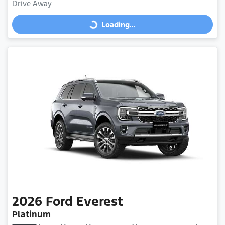
Drive Away
Loading...
Loading...
2026
Ford
Everest
Platinum