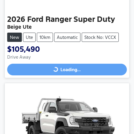
2026
Ford
Ranger Super Duty
Beige Ute
New
Ute
10km
Automatic
Stock No: VCCX
$105,490
Drive Away
Loading...
Loading...