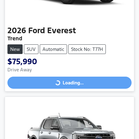
2026
Ford
Everest
Trend
New
SUV
Automatic
Stock No: T77H
$75,990
Drive Away
Loading...
Loading...