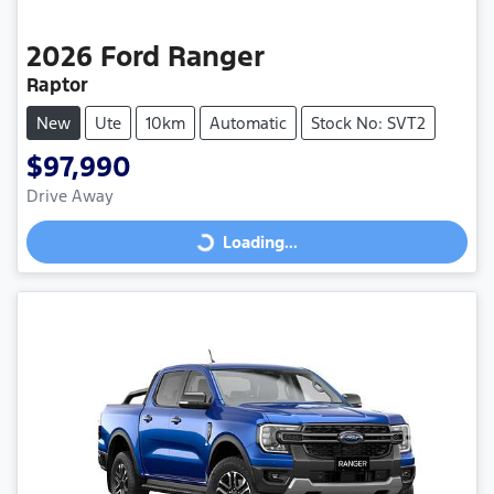
2026
Ford
Ranger
Raptor
New
Ute
10km
Automatic
Stock No: SVT2
$97,990
Drive Away
Loading...
Loading...