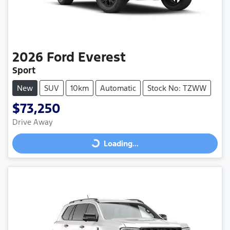
2026
Ford
Everest
Sport
New
SUV
10km
Automatic
Stock No: TZWW
$73,250
Drive Away
Loading...
Loading...