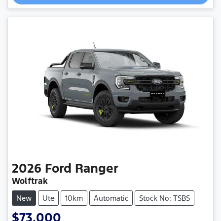
2026
Ford
Ranger
Wolftrak
New
Ute
10km
Automatic
Stock No: TSBS
$73,000