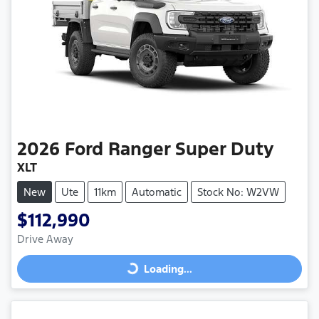
2026
Ford
Ranger Super Duty
XLT
New
Ute
11km
Automatic
Stock No: W2VW
$112,990
Drive Away
Loading...
Loading...