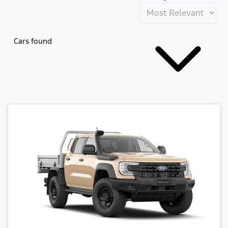
Cars found