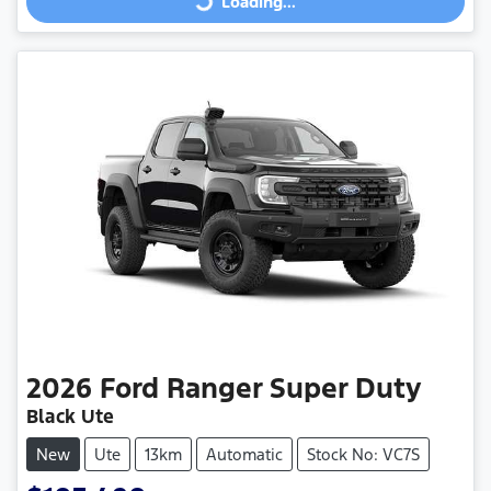
Loading...
Loading...
2026
Ford
Ranger Super Duty
Black Ute
New
Ute
13km
Automatic
Stock No: VC7S