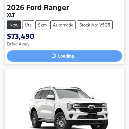
2026
Ford
Ranger
XLT
New
Ute
9km
Automatic
Stock No: V5Q5
$73,490
Drive Away
Loading...
Loading...