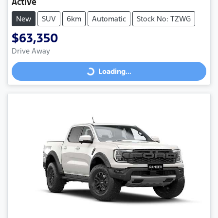
Active
New
SUV
6km
Automatic
Stock No: TZWG
$63,350
Drive Away
Loading...
Loading...