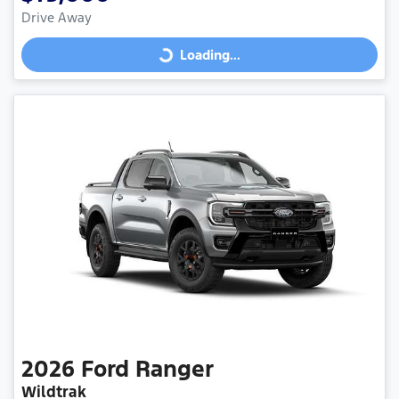
Drive Away
Loading...
Loading...
2026
Ford
Ranger
Wildtrak