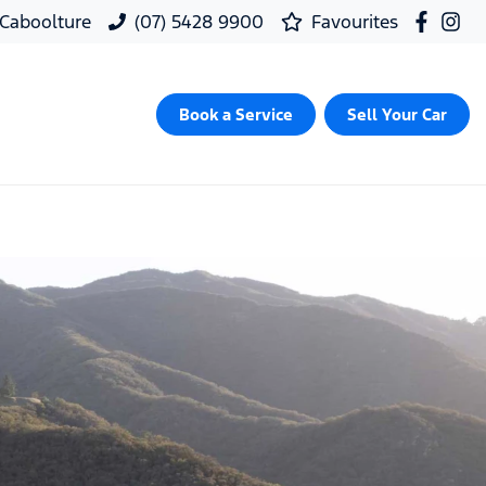
, Caboolture
(07) 5428 9900
Favourites
Book a Service
Sell Your Car