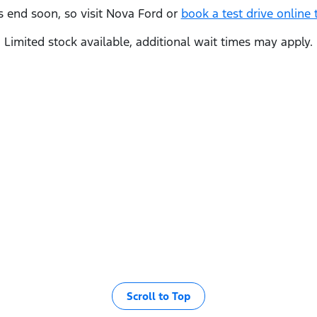
s end soon, so visit
Nova Ford
or
book a test drive online 
Limited stock available, additional wait times may apply.
Scroll to Top