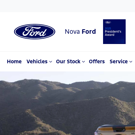
Nova
Ford
Home
Vehicles
Our Stock
Offers
Service