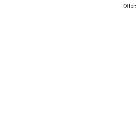
Offer