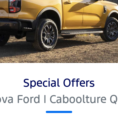
Special Offers
va Ford | Caboolture 