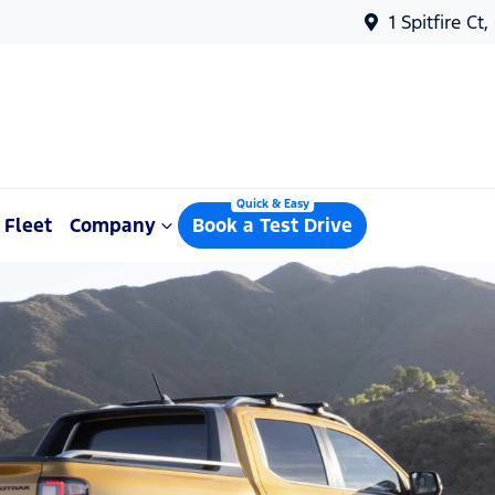
1 Spitfire Ct
Fleet
Company
Book a Test Drive