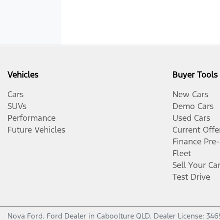
Vehicles
Buyer Tools
Cars
New Cars
SUVs
Demo Cars
Performance
Used Cars
Future Vehicles
Current Offe
Finance Pre
Fleet
Sell Your Ca
Test Drive
Nova Ford
.
Ford Dealer
in
Caboolture QLD
.
Dealer License:
346