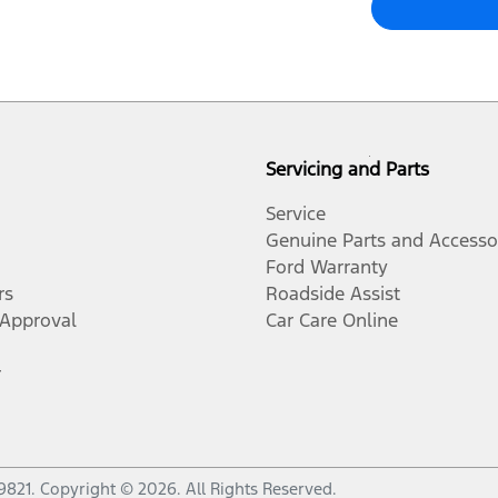
Servicing and Parts
Service
Genuine Parts and Accesso
Ford Warranty
rs
Roadside Assist
-Approval
Car Care Online
r
9821
.
Copyright ©
2026
. All Rights Reserved.