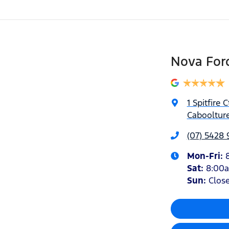
Nova For
1 Spitfire C
Caboolture
(07) 5428
Mon-Fri:
Sat
:
8:00
Sun
:
Clos