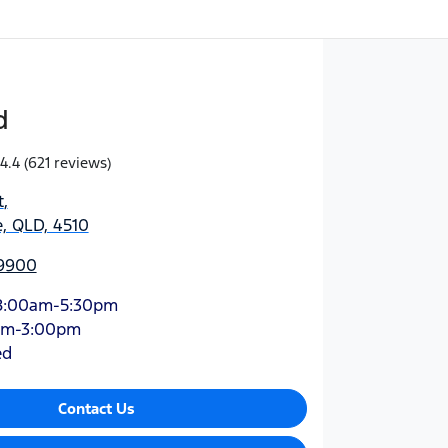
d
4.4
(621 reviews)
t
,
, QLD, 4510
 9900
8:00am-5:30pm
am-3:00pm
ed
Contact Us