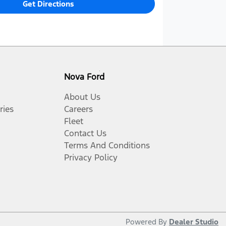
Get Directions
Nova Ford
About Us
ries
Careers
Fleet
Contact Us
Terms And Conditions
Privacy Policy
Powered By
Dealer Studio