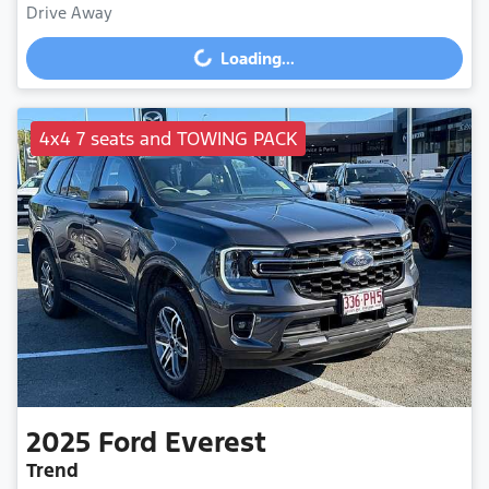
Drive Away
Loading...
Loading...
4x4 7 seats and TOWING PACK
2025
Ford
Everest
Trend