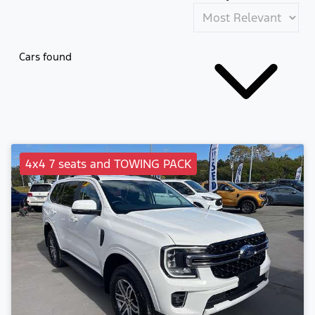
Cars found
4x4 7 seats and TOWING PACK