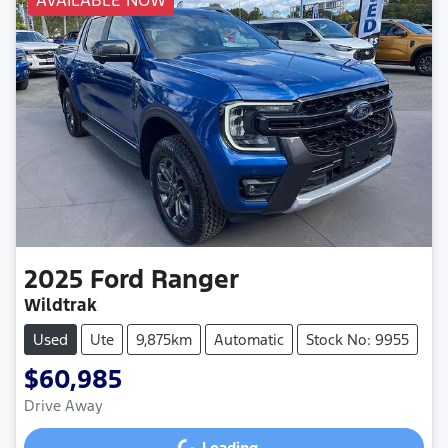
AVAILABLE NOW
2025
Ford
Ranger
Wildtrak
Used
Ute
9,875km
Automatic
Stock No: 9955
$60,985
Drive Away
Loading...