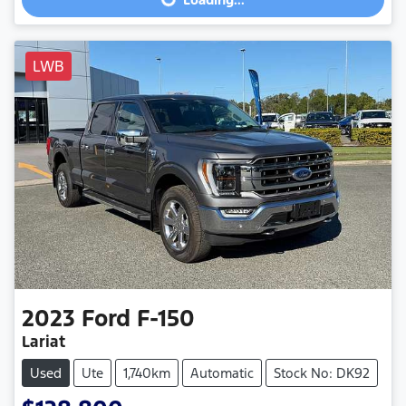
Loading...
LWB
2023
Ford
F-150
Lariat
Used
Ute
1,740km
Automatic
Stock No: DK92