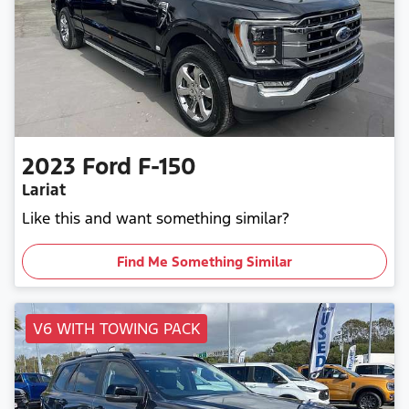
2023
Ford
F-150
Lariat
Like this and want something similar?
Find Me Something Similar
V6 WITH TOWING PACK