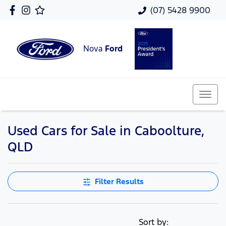
(07) 5428 9900
Nova
Ford
Used Cars for Sale in Caboolture,
QLD
Filter Results
Sort by: