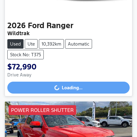
2026
Ford
Ranger
Wildtrak
Used
Ute
10,392km
Automatic
Stock No: T375
$72,990
Drive Away
Loading...
Loading...
POWER ROLLER SHUTTER