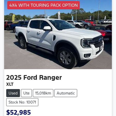
4X4 WITH TOURING PACK OPTION
2025
Ford
Ranger
XLT
Used
Ute
15,018km
Automatic
Stock No: 10071
$52,985