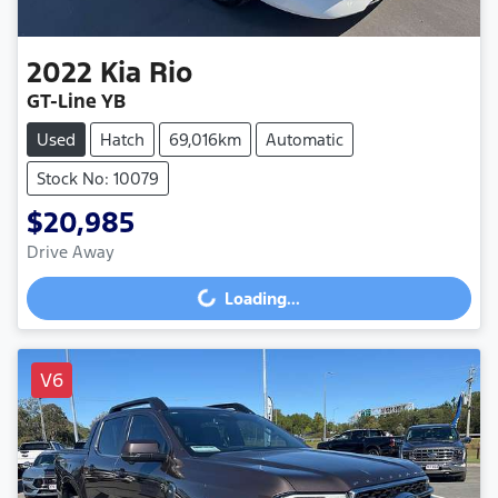
2022
Kia
Rio
GT-Line YB
Used
Hatch
69,016km
Automatic
Stock No: 10079
$20,985
Drive Away
Loading...
Loading...
V6