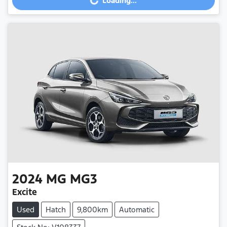
Loading...
Loading...
2024
MG
MG3
Excite
Used
Hatch
9,800km
Automatic