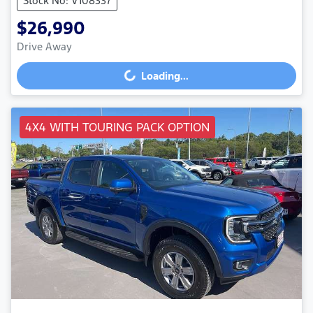
Stock No: V108337
$26,990
Drive Away
Loading...
Loading...
4X4 WITH TOURING PACK OPTION