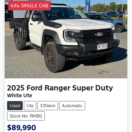
4X4 SINGLE CAB
2025
Ford
Ranger Super Duty
White Ute
Used
Ute
3,154km
Automatic
Stock No: RMBG
$89,990