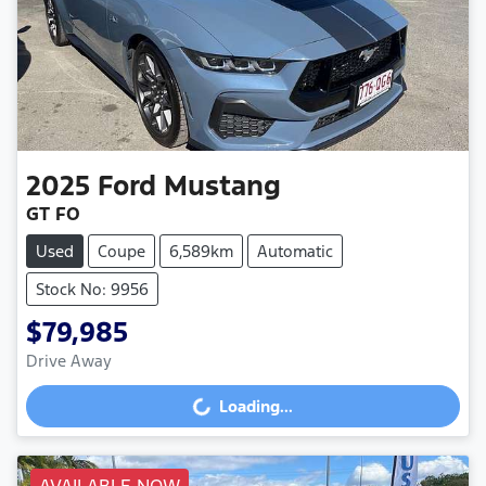
2025
Ford
Mustang
GT FO
Used
Coupe
6,589km
Automatic
Stock No: 9956
$79,985
Drive Away
Loading...
Loading...