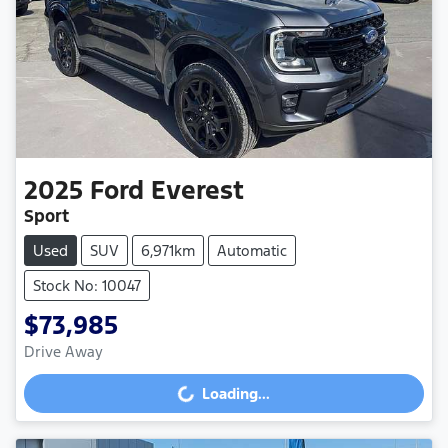
2025
Ford
Everest
Sport
Used
SUV
6,971km
Automatic
Stock No: 10047
$73,985
Drive Away
Loading...
Loading...