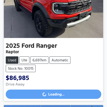
2025
Ford
Ranger
Raptor
Used
Ute
6,697km
Automatic
Stock No: 10015
$86,985
Drive Away
Loading...
Loading...