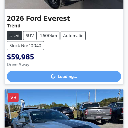
2026
Ford
Everest
Trend
Used
SUV
1,600km
Automatic
Stock No: 10040
$59,985
Drive Away
Loading...
Loading...
V8