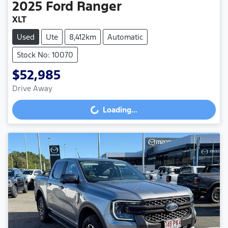
2025
Ford
Ranger
XLT
Used
Ute
8,412km
Automatic
Stock No: 10070
$52,985
Drive Away
Loading...
Loading...