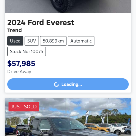
2024
Ford
Everest
Trend
Used
SUV
50,899km
Automatic
Stock No: 10075
$57,985
Drive Away
Loading...
Loading...
JUST SOLD