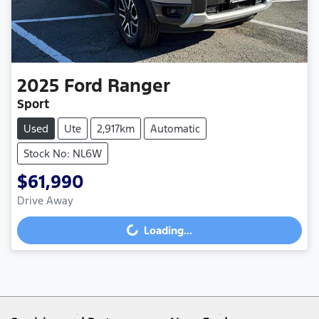
2025
Ford
Ranger
Sport
Used
Ute
2,917km
Automatic
Stock No: NL6W
$61,990
Drive Away
Loading...
Loading...