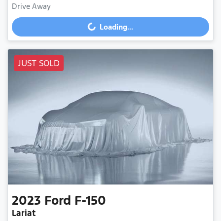
Drive Away
Loading...
Loading...
JUST SOLD
2023
Ford
F-150
Lariat