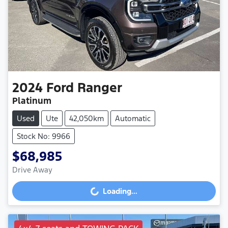
2024
Ford
Ranger
Platinum
Used
Ute
42,050km
Automatic
Stock No: 9966
$68,985
Drive Away
Loading...
Loading...