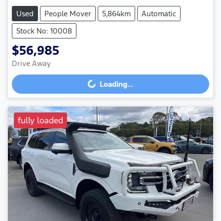
Used
People Mover
5,864km
Automatic
Stock No: 10008
$56,985
Drive Away
Loading...
Loading...
fully loaded