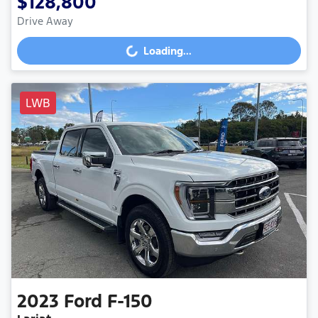
$128,800
Drive Away
Loading...
Loading...
LWB
2023
Ford
F-150