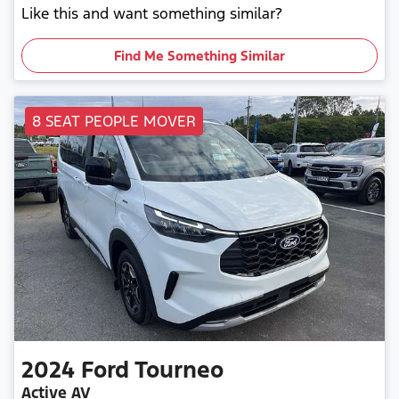
Like this and want something similar?
Find Me Something Similar
8 SEAT PEOPLE MOVER
2024
Ford
Tourneo
Active AV