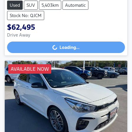
Used
SUV
5,403km
Automatic
Stock No: QJCM
$62,495
Drive Away
Loading...
Loading...
AVAILABLE NOW