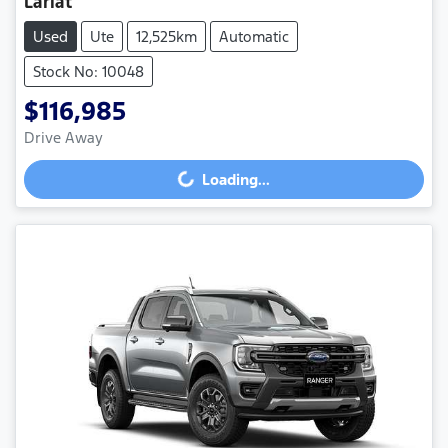
Lariat
Used
Ute
12,525km
Automatic
Stock No: 10048
$116,985
Drive Away
Loading...
Loading...