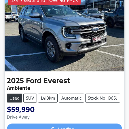
4x4 7 seats and TOWING PACK
2025
Ford
Everest
Ambiente
Used
SUV
1,418km
Automatic
Stock No: Q65J
$59,990
Drive Away