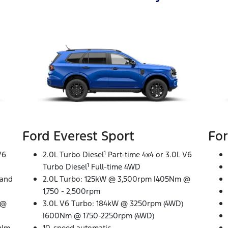
Ford Everest Sport
For
1
V6
2.0L Turbo Diesel
Part-time 4x4 or 3.0L V6
1
Turbo Diesel
Full-time 4WD
 and
2.0L Turbo: 125kW @ 3,500rpm |405Nm @
1,750 - 2,500rpm
 @
3.0L V6 Turbo: 184kW @ 3250rpm (4WD)
|600Nm @ 1750-2250rpm (4WD)
0Nm
10-speed automatic