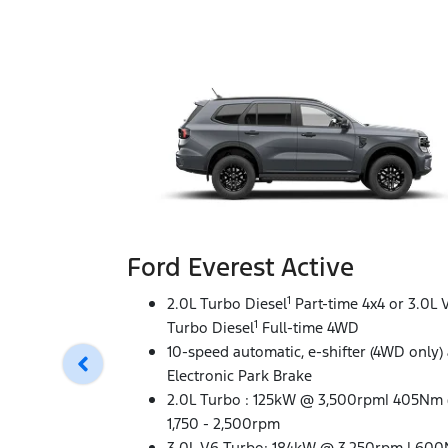
Ford Everest Active
1
2.0L Turbo Diesel
Part-time 4x4 or 3.0L 
1
Turbo Diesel
Full-time 4WD
10-speed automatic, e-shifter (4WD only)
Electronic Park Brake
2.0L Turbo : 125kW @ 3,500rpm| 405Nm
1,750 - 2,500rpm
3.0L V6 Turbo: 184kW @ 3,250rpm | 60