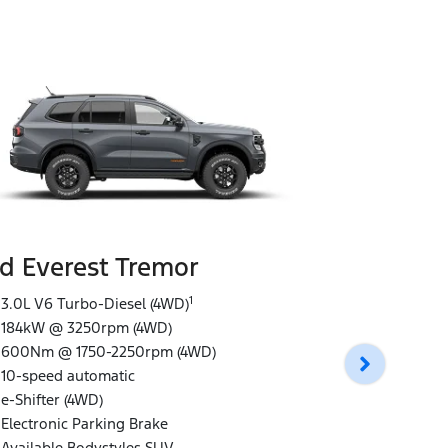
d Everest Tremor
Ford Ever
1
3.0L V6 Turbo-Diesel (4WD)
184kW @ 3250rpm (4WD)
3.0L V6 Tur
600Nm @ 1750-2250rpm (4WD)
184kW @ 32
10-speed automatic
600Nm @ 1
e-Shifter (4WD)
10-speed au
Electronic Parking Brake
e-Shifter (4
Available Bodystyles SUV