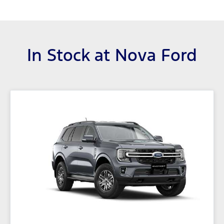
In Stock at
Nova Ford