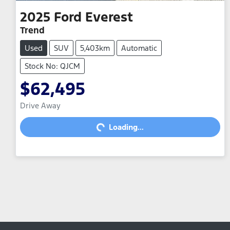
2025
Ford
Everest
Trend
Used
SUV
5,403km
Automatic
Stock No: QJCM
$62,495
Drive Away
Loading...
Loading...