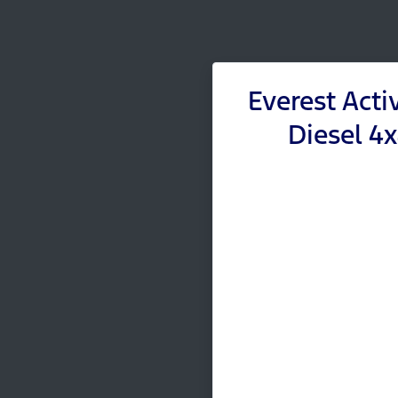
Everest Acti
Diesel 4