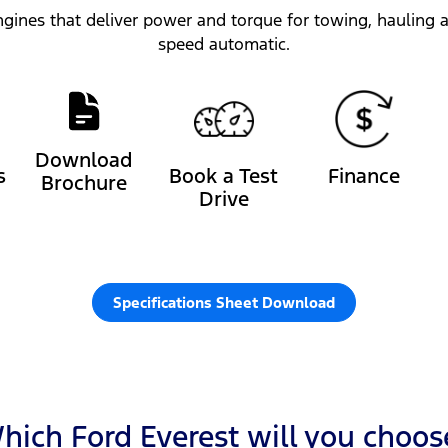
gines that deliver power and torque for towing, hauling an
speed automatic.
Download
s
Book a Test
Finance
Brochure
Drive
Specifications Sheet Download
hich Ford Everest will you choos