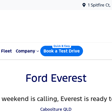
1 Spitfire Ct
Fleet
Company
Book a Test Drive
Ford Everest
weekend is calling, Everest is ready 
Caboolture
QLD