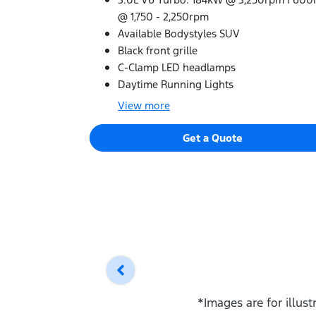
@ 1,750 - 2,250rpm
Available Bodystyles SUV
Black front grille
C-Clamp LED headlamps
Daytime Running Lights
View
more
Get a Quote
*Images are for illus