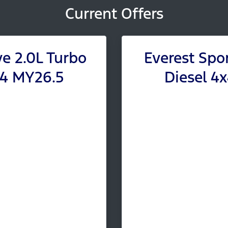
Current Offers
ve 2.0L Turbo
Everest Spor
x4 MY26.5
Diesel 4