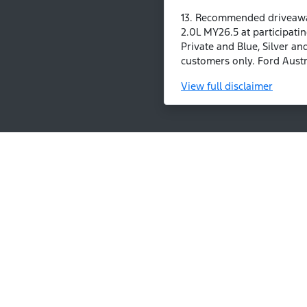
13. Recommended driveaway
2.0L MY26.5 at participatin
Private and Blue, Silver an
customers only. Ford Austra
View
full disclaimer