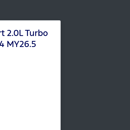
t 2.0L Turbo
x4 MY26.5