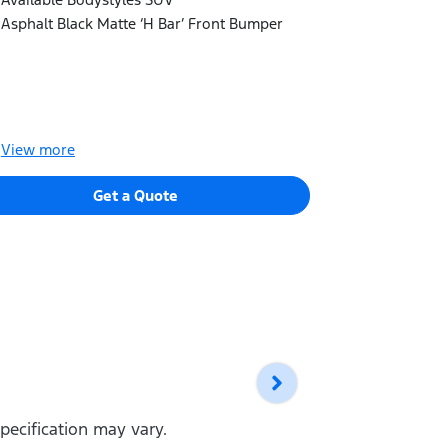
Electronic 
Asphalt Black Matte ‘H Bar’ Front Bumper
Available B
Blacked-out 
View
more
View
more
Get a Quote
pecification may vary.