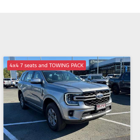
4x4 7 seats and TOWING PACK