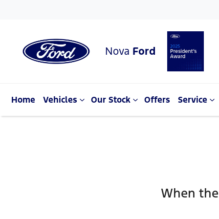
Nova
Ford
Home
Vehicles
Our Stock
Offers
Service
When the 