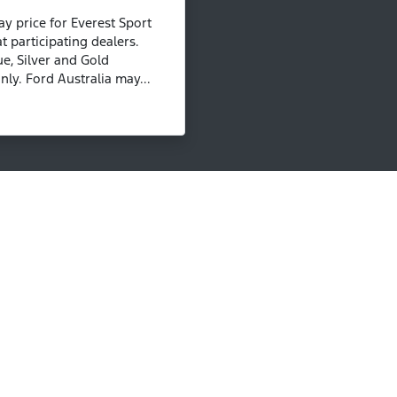
 price for Everest Sport
t participating dealers.
ue, Silver and Gold
ly. Ford Australia may...