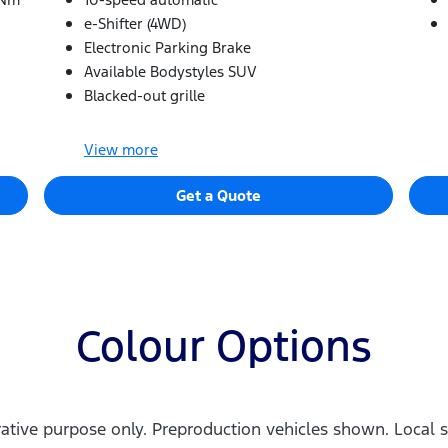
e-Shifter (4WD)
Electronic Parking Brake
Available Bodystyles SUV
Blacked-out grille
View
more
Get a Quote
Colour Options
trative purpose only. Preproduction vehicles shown. Local s