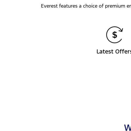
Everest features a choice of premium en
Latest Offer
W