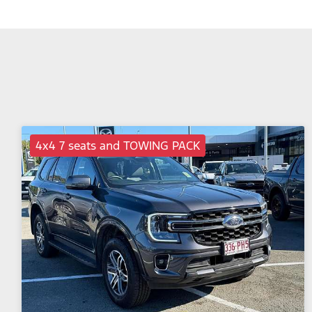
4x4 7 seats and TOWING PACK