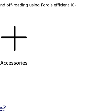
d off-roading using Ford’s efficient 10-
Accessories
e?