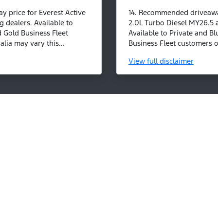
 price for Everest Active
14. Recommended driveaway
g dealers. Available to
2.0L Turbo Diesel MY26.5 a
d Gold Business Fleet
Available to Private and Bl
lia may vary this...
Business Fleet customers on
View
full disclaimer