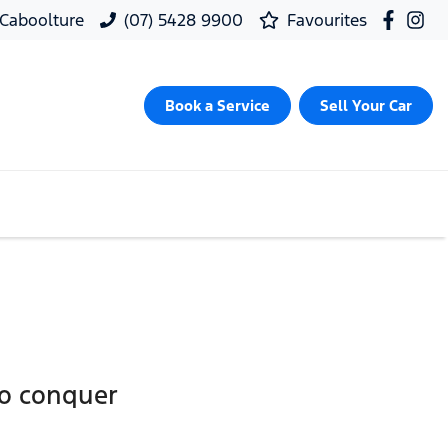
, Caboolture
(07) 5428 9900
Favourites
Book a Service
Sell Your Car
to conquer