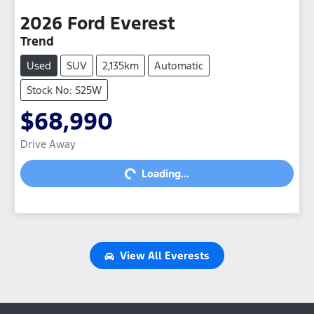
2026
Ford
Everest
Trend
Used
SUV
2,135km
Automatic
Stock No: S25W
$68,990
Drive Away
Loading...
Loading...
View All
Everests