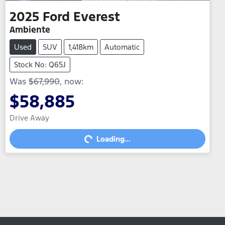
2025
Ford
Everest
Ambiente
Used
SUV
1,418km
Automatic
Stock No: Q65J
Was
$67,990
,
now
:
$58,885
Drive Away
Loading...
Loading...